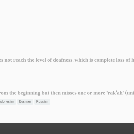
not reach the level of deafness, which is complete loss of 
om the beginning but then misses one or more "rak‘ah" (uni
ndonesian
Bosnian
Russian