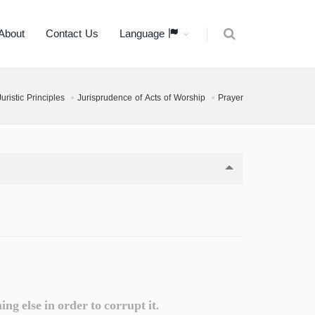
About
Contact Us
Language
ristic Principles
Jurisprudence of Acts of Worship
Prayer
g else in order to corrupt it.