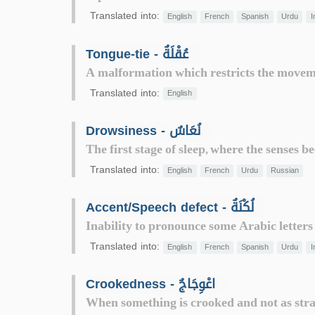
Translated into:
English
French
Spanish
Urdu
I
Tongue-tie - عُقْلَةٌ
A malformation which restricts the movem
Translated into:
English
Drowsiness - نُعَاسٌ
The first stage of sleep, where the senses
Translated into:
English
French
Urdu
Russian
Accent/Speech defect - لُكْنَةٌ
Inability to pronounce some Arabic letters co
Translated into:
English
French
Spanish
Urdu
I
Crookedness - اعْوِجَاجٌ
When something is crooked and not as strai