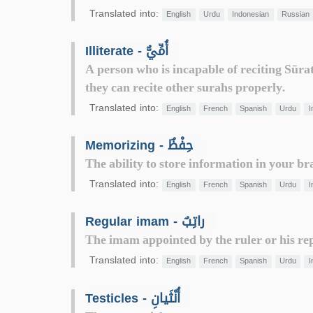
Translated into:
English
Urdu
Indonesian
Russian
Illiterate - أُمِّيٌّ
A person who is incapable of reciting Sūra
they can recite other surahs properly.
Translated into:
English
French
Spanish
Urdu
I
Memorizing - حِفْظٌ
The ability to store information in your bra
Translated into:
English
French
Spanish
Urdu
I
Regular imam - راتِبٌ
The imam appointed by the ruler or his rep
Translated into:
English
French
Spanish
Urdu
I
Testicles - أُنْثَيانِ