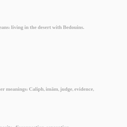
ans: living in the desert with Bedouins.
ther meanings: Caliph, imām, judge, evidence,