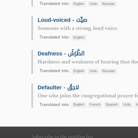
Translated into:
English
Urdu
Russian
Loud-voiced - صيِّت
Someone with a strong, loud voice.
Translated into:
English
Deafness - الطَّرَشُ
Hardness and weakness of hearing that does 
Translated into:
English
Urdu
Russian
Defaulter - لاحِقٌ
One who joins the congregational prayer fr
Translated into:
English
French
Spanish
Urdu
I
Subscribe to the mailing list