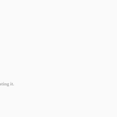
ting it.