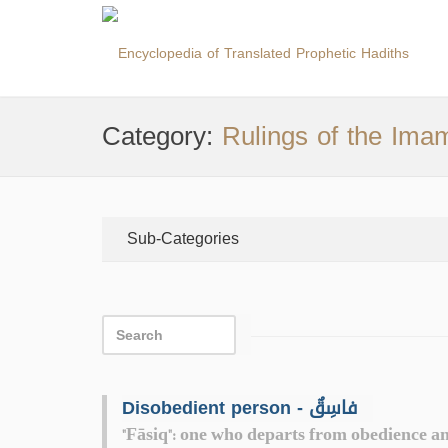
Category:
Rulings of the Ima
Sub-Categories
Disobedient person - فاسِقٌ
"Fāsiq": one who departs from obedience an