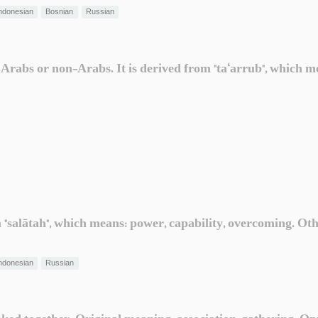
ndonesian
Bosnian
Russian
 Arabs or non-Arabs. It is derived from "ta‘arrub", which me
om "salātah", which means: power, capability, overcoming. O
ndonesian
Russian