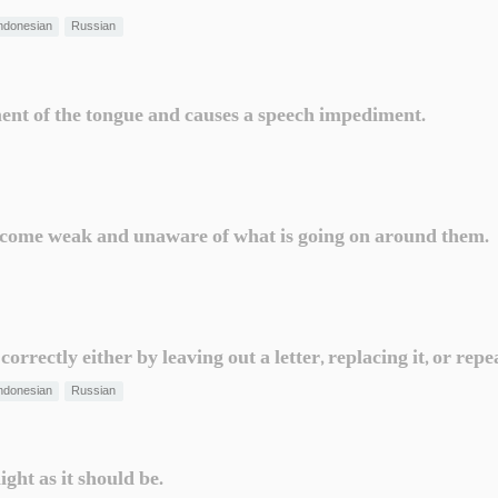
ndonesian
Russian
ent of the tongue and causes a speech impediment.
 become weak and unaware of what is going on around them.
rrectly either by leaving out a letter, replacing it, or repea
ndonesian
Russian
ght as it should be.