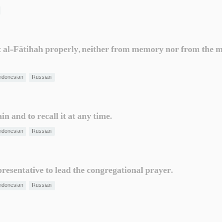
t al-Fātihah properly, neither from memory nor from the mus
ndonesian
Russian
in and to recall it at any time.
ndonesian
Russian
resentative to lead the congregational prayer.
ndonesian
Russian