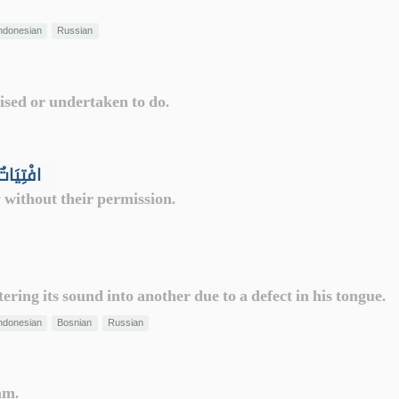
ndonesian
Russian
ised or undertaken to do.
ating others' rights or authority - افْتِيَاتٌ
y without their permission.
ring its sound into another due to a defect in his tongue.
ndonesian
Bosnian
Russian
am.