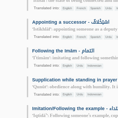
"Ittisāl": the state of being connected and 
Translated into:
English
French
Spanish
Urdu
I
Appointing a successor - اسْتِخْلافٌ
"Istikhlāf": appointing someone as a deputy
Translated into:
English
French
Spanish
Urdu
I
Following the Imām - ائتمام
"I’timām": imitating and following something
Translated into:
English
Urdu
Indonesian
"Qunūt": obedience along with humility. It i
Translated into:
English
Urdu
Indonesian
Imitation/Following the exam
"Iqtidā’": Following someone’s example, cop