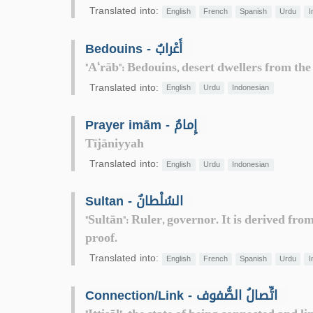
Translated into:
English
French
Spanish
Urdu
I
Bedouins - أَعْرابٌ
"A‘rāb": Bedouins, desert dwellers from the
Translated into:
English
Urdu
Indonesian
Prayer imām - إِمامٌ
Tījāniyyah
Translated into:
English
Urdu
Indonesian
Sultan - السُلْطانٌ
"Sultān": Ruler, governor. It is derived fr
proof.
Translated into:
English
French
Spanish
Urdu
I
Connection/Link - اتِّصالُ الصُّفوف