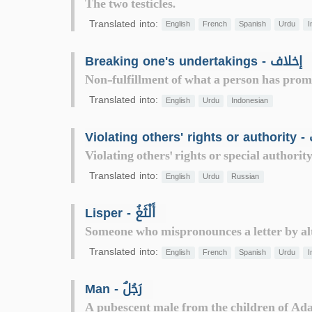
The two testicles.
Translated into:
English
French
Spanish
Urdu
I
Breaking one's undertakings - إخلاف
Non-fulfillment of what a person has prom
Translated into:
English
Urdu
Indonesian
Viol
Violating others' rights or special authorit
Translated into:
English
Urdu
Russian
Lisper - أَلْثَغُ
Someone who mispronounces a letter by alte
Translated into:
English
French
Spanish
Urdu
I
Man - رَجُلٌ
A pubescent male from the children of Ad