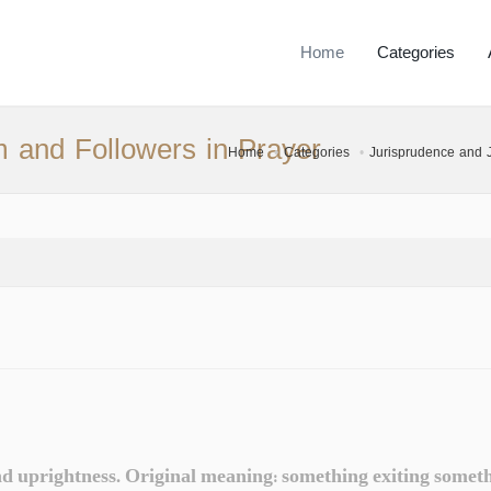
Home
Categories
m and Followers in Prayer
Home
Categories
Jurisprudence and Ju
d uprightness. Original meaning: something exiting somethin