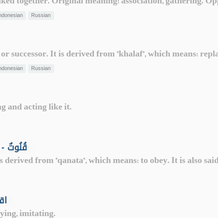
linked together. Original meaning: association, gathering. Op
ndonesian
Russian
 or successor. It is derived from "khalaf", which means: repl
ndonesian
Russian
 and acting like it.
Supplication while standing in prayer - قُنُوتٌ
s derived from "qanata", which means: to obey. It is also sai
ple - اقتداء
ying, imitating.