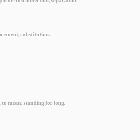
posite: disconnection, separation.
acement, substitution.
d to mean: standing for long.