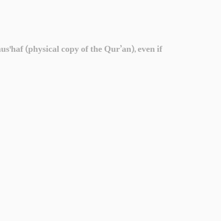
'haf (physical copy of the Qur’an), even if