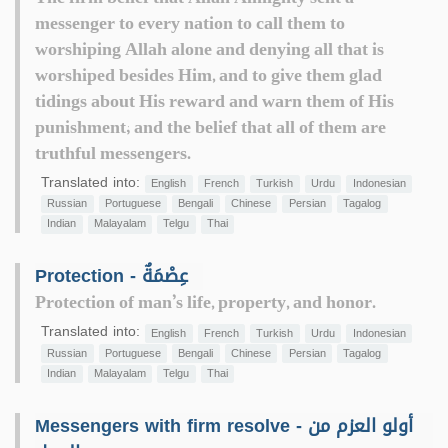
messenger to every nation to call them to
worshiping Allah alone and denying all that is
worshiped besides Him, and to give them glad
tidings about His reward and warn them of His
punishment; and the belief that all of them are
truthful messengers.
Translated into:
English
French
Turkish
Urdu
Indonesian
Russian
Portuguese
Bengali
Chinese
Persian
Tagalog
Indian
Malayalam
Telgu
Thai
Protection - عِصْمَةٌ
Protection of man’s life, property, and honor.
Translated into:
English
French
Turkish
Urdu
Indonesian
Russian
Portuguese
Bengali
Chinese
Persian
Tagalog
Indian
Malayalam
Telgu
Thai
Messengers with firm resolve - أولو العزم من