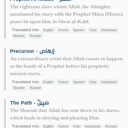
The righteous slave whom Allah, the Almighty,
mentioned his story with the Prophet Mūsa (Moses),
peace be upon him, in Sūrat al-Kahf.
Translated into:
English
French
Spanish
Urdu
Indonesian
Bosnian
Russian
Precursor - إرهاص
An extraordinary event that Allah causes to happen
at the hands of a Prophet before his prophetic
mission starts.
Translated into:
English
French
Spanish
Urdu
Indonesian
Bosnian
Russian
The Path - سَبِيلٌ
The Shariah that Allah has sent down to his slaves,
which leads to obeying and pleasing Him.
Translated into:
English
French
Urdu
Indonesian
Russian