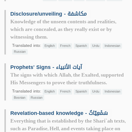
Disclosure/unveiling - مكاشفة
Knowledge of the unseen contents and realities,
which are concealed, as they really exist or by
witnessing them.
Translated into:
English
French
Spanish
Urdu
Indonesian
Russian
Prophets' Signs - آيات الأنبياء
The signs with which Allah, the Exalted, supported
His Messengers to prove their truthfulness.
Translated into:
English
French
Spanish
Urdu
Indonesian
Bosnian
Russian
Revelation-based knowledge - سَمْعِيّاتٌ
Everything that is established by the Shari`ah texts,
such as Paradise, Hell, and events taking place on