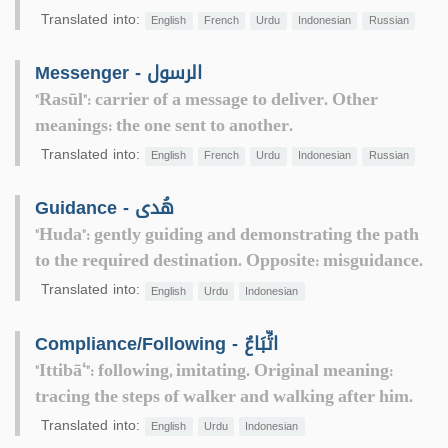
Translated into:
English
French
Urdu
Indonesian
Russian
Messenger - الرسول
"Rasūl": carrier of a message to deliver. Other
meanings: the one sent to another.
Translated into:
English
French
Urdu
Indonesian
Russian
Guidance - هُدى
"Huda": gently guiding and demonstrating the path
to the required destination. Opposite: misguidance.
Translated into:
English
Urdu
Indonesian
Compliance/Following - اتِّبَاعٌ
"Ittibā‘": following, imitating. Original meaning:
tracing the steps of walker and walking after him.
Translated into:
English
Urdu
Indonesian