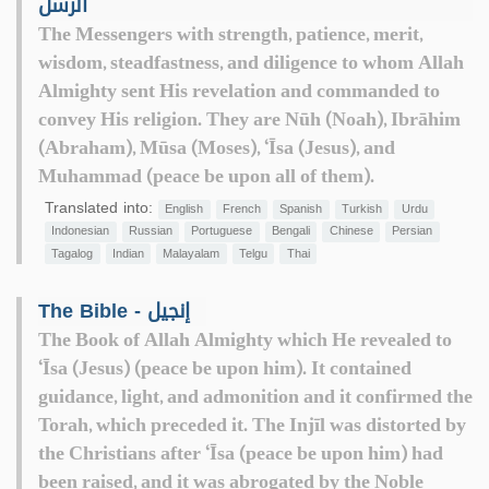
الرسل
The Messengers with strength, patience, merit,
wisdom, steadfastness, and diligence to whom Allah
Almighty sent His revelation and commanded to
convey His religion. They are Nūh (Noah), Ibrāhim
(Abraham), Mūsa (Moses), ‘Īsa (Jesus), and
Muhammad (peace be upon all of them).
Translated into:
English
French
Spanish
Turkish
Urdu
Indonesian
Russian
Portuguese
Bengali
Chinese
Persian
Tagalog
Indian
Malayalam
Telgu
Thai
The Bible - إنجيل
The Book of Allah Almighty which He revealed to
‘Īsa (Jesus) (peace be upon him). It contained
guidance, light, and admonition and it confirmed the
Torah, which preceded it. The Injīl was distorted by
the Christians after ‘Īsa (peace be upon him) had
been raised, and it was abrogated by the Noble