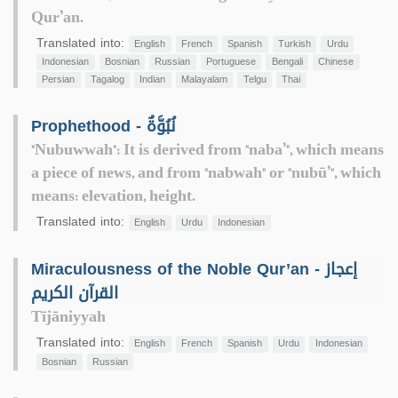
Qur’an.
Translated into:
English
French
Spanish
Turkish
Urdu
Indonesian
Bosnian
Russian
Portuguese
Bengali
Chinese
Persian
Tagalog
Indian
Malayalam
Telgu
Thai
Prophethood - نُبُوَّةٌ
"Nubuwwah": It is derived from "naba’", which means
a piece of news, and from "nabwah" or "nubū’", which
means: elevation, height.
Translated into:
English
Urdu
Indonesian
Miraculousness of the Noble Qur’an - إعجاز
القرآن الكريم
Tījāniyyah
Translated into:
English
French
Spanish
Urdu
Indonesian
Bosnian
Russian