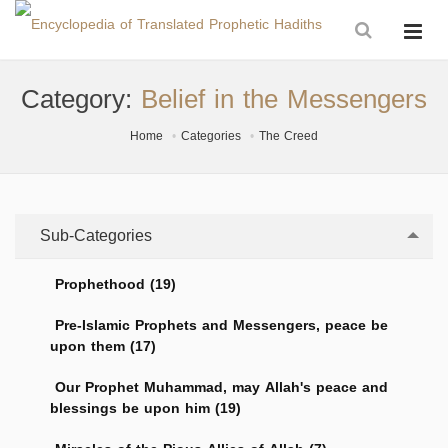
Category:
Belief in the Messengers
Home
Categories
The Creed
Sub-Categories
Prophethood (19)
Pre-Islamic Prophets and Messengers, peace be
upon them (17)
Our Prophet Muhammad, may Allah's peace and
blessings be upon him (19)