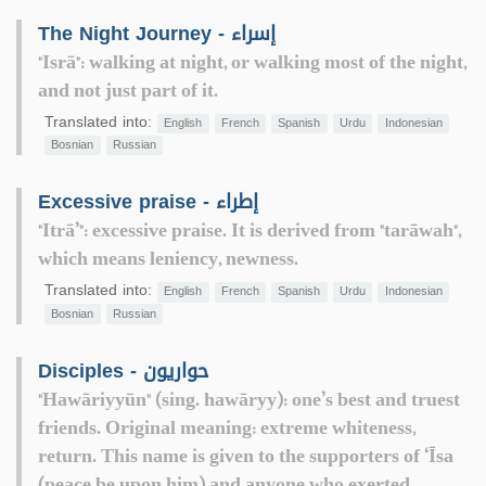
The Night Journey - إسراء
"Isrā": walking at night, or walking most of the night,
and not just part of it.
Translated into:
English
French
Spanish
Urdu
Indonesian
Bosnian
Russian
Excessive praise - إطراء
"Itrā’": excessive praise. It is derived from "tarāwah",
which means leniency, newness.
Translated into:
English
French
Spanish
Urdu
Indonesian
Bosnian
Russian
Disciples - حواريون
"Hawāriyyūn" (sing. hawāryy): one’s best and truest
friends. Original meaning: extreme whiteness,
return. This name is given to the supporters of ‘Īsa
(peace be upon him) and anyone who exerted