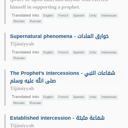
himself in supporting a prophet.
Translated into:
English
French
Spanish
Urdu
Indonesian
Bosnian
Russian
Supernatural phenomena - خوارق العادات
Tījāniyyah
Translated into:
English
French
Spanish
Urdu
Indonesian
Russian
The Prophet’s intercessions - شفاعات النبي
صلى الله عليه وسلم
Tījāniyyah
Translated into:
English
French
Spanish
Urdu
Indonesian
Bosnian
Russian
Established intercession - شفاعة مثبتة
Tījāniyyah