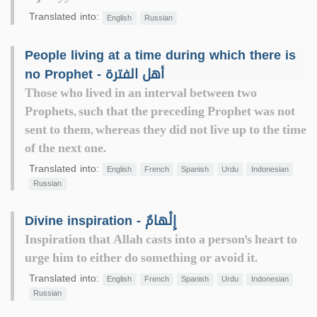
Translated into:
English
Russian
People living at a time during which there is
no Prophet - أهل الفترة
Those who lived in an interval between two
Prophets, such that the preceding Prophet was not
sent to them, whereas they did not live up to the time
of the next one.
Translated into:
English
French
Spanish
Urdu
Indonesian
Russian
Divine inspiration - إِلْهامٌ
Inspiration that Allah casts into a person's heart to
urge him to either do something or avoid it.
Translated into:
English
French
Spanish
Urdu
Indonesian
Russian