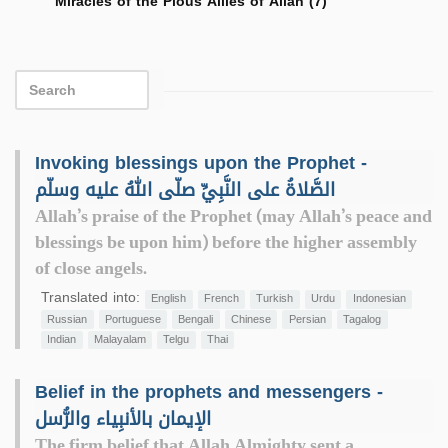
Miracles of the Pious Allies of Allah (7)
Invoking blessings upon the Prophet -
الصَّلاةُ على النَّبِيِّ صلّى اللهُ عليه وسلّم
Allah’s praise of the Prophet (may Allah’s peace and
blessings be upon him) before the higher assembly
of close angels.
Translated into:
English
French
Turkish
Urdu
Indonesian
Russian
Portuguese
Bengali
Chinese
Persian
Tagalog
Indian
Malayalam
Telgu
Thai
Belief in the prophets and messengers -
الإيمان بالأنبِياء والرُّسل
The firm belief that Allah Almighty sent a