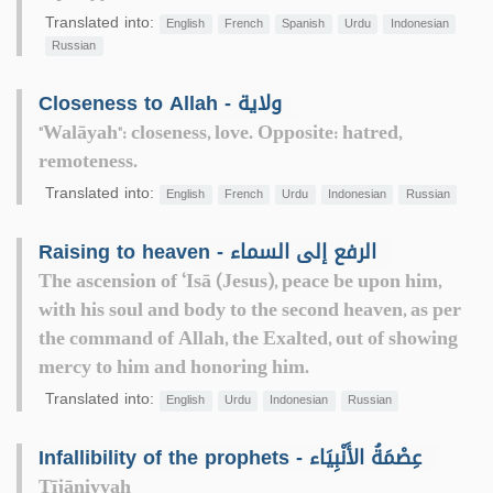
Translated into:
English
French
Spanish
Urdu
Indonesian
Russian
Closeness to Allah - ولاية
"Walāyah": closeness, love. Opposite: hatred,
remoteness.
Translated into:
English
French
Urdu
Indonesian
Russian
Raising to heaven - الرفع إلى السماء
The ascension of ‘Isā (Jesus), peace be upon him,
with his soul and body to the second heaven, as per
the command of Allah, the Exalted, out of showing
mercy to him and honoring him.
Translated into:
English
Urdu
Indonesian
Russian
Infallibility of the prophets - عِصْمَةُ الأَنْبِيَاء
Tījāniyyah