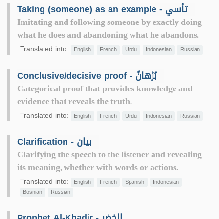
Taking (someone) as an example - تأسي
Imitating and following someone by exactly doing
what he does and abandoning what he abandons.
Translated into:
English
French
Urdu
Indonesian
Russian
Conclusive/decisive proof - بُرْهانٌ
Categorical proof that provides knowledge and
evidence that reveals the truth.
Translated into:
English
French
Urdu
Indonesian
Russian
Clarification - بيان
Clarifying the speech to the listener and revealing
its meaning, whether with words or actions.
Translated into:
English
French
Spanish
Indonesian
Bosnian
Russian
Prophet Al-Khadir - الخضر