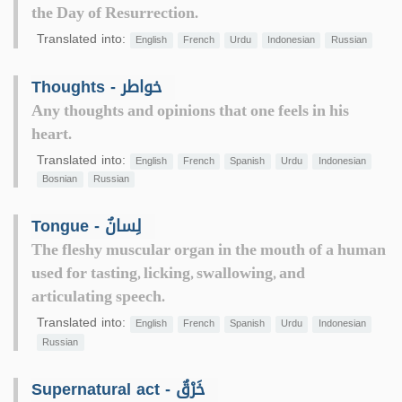
the Day of Resurrection.
Translated into:
English
French
Urdu
Indonesian
Russian
Thoughts - خواطر
Any thoughts and opinions that one feels in his
heart.
Translated into:
English
French
Spanish
Urdu
Indonesian
Bosnian
Russian
Tongue - لِسانٌ
The fleshy muscular organ in the mouth of a human
used for tasting, licking, swallowing, and
articulating speech.
Translated into:
English
French
Spanish
Urdu
Indonesian
Russian
Supernatural act - خَرْقٌ