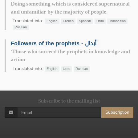
Doing something which is considered supernatural
and unfamiliar by the majority of people.
Translated into:
English
French
Spanish
Urdu
Indonesian
Russian
Followers of the prophets - أبدال
"Those who succeed the prophets in knowledge and
action
Translated into:
English
Urdu
Russian
Subscribe to the mailing list
Subscription