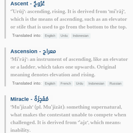
Ascent - عُرُوجٌ
"‘Urūj": ascending, rising. It is derived from "mi‘rāj",
which is the means of ascending, such as an elevator
or stile that is used to go from the bottom to the top.
Translated into:
English
Urdu
Indonesian
Ascension - معراج
"Mi‘rāj": an instrument of ascending, like an elevator
or a ladder, which takes one upwards. Original
meaning denotes elevation and rising.
Translated into:
English
French
Urdu
Indonesian
Russian
Miracle - مُعْجِزَةٌ
"Mu‘jizah" (pl. Mu‘jizāt): something supernatural,
what makes the contestant unable to compete when
challenged. It is derived from "‘ajz", which means:
inability.