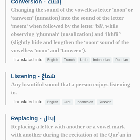
Conversion - إقْلابٌ
Changing the sound of the vowelless letter "noon" or
"tanween" (nunation) into the sound of the letter
"meem" when followed by the letter "bā", while
observing "ghunnah" (nasalization) and "ikhfā’"
(slightly hide and lengthen the "noon" sound of the
vowelless "noon" and "tanween").
Translated into:
English
French
Urdu
Indonesian
Russian
Listening - سَماعٌ
Any beautiful sound that a person enjoys listening
to.
Translated into:
English
Urdu
Indonesian
Russian
Replacing - إبدال
Replacing a letter with another or a vowel mark
with another during the recitation of the Qur’an in