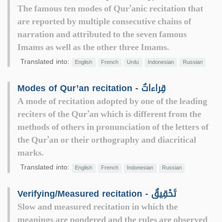
The famous ten modes of Qur’anic recitation that
are reported by multiple consecutive chains of
narration and attributed to the seven famous
Imams as well as the other three Imams.
Translated into:
English
French
Urdu
Indonesian
Russian
Modes of Qur’an recitation - قِراءاتٌ
A mode of recitation adopted by one of the leading
reciters of the Qur’an which is different from the
methods of others in pronunciation of the letters of
the Qur’an or their orthography and diacritical
marks.
Translated into:
English
French
Indonesian
Russian
Verifying/Measured recitation - تَحْقِيقٌ
Slow and measured recitation in which the
meanings are pondered and the rules are observed