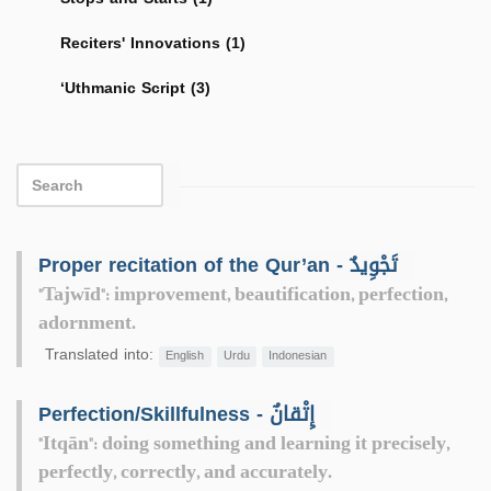
Reciters' Innovations (1)
‘Uthmanic Script (3)
Proper recitation of the Qur’an - تَجْوِيدٌ
"Tajwīd": improvement, beautification, perfection,
adornment.
Translated into:
English
Urdu
Indonesian
Perfection/Skillfulness - إِتْقانٌ
"Itqān": doing something and learning it precisely,
perfectly, correctly, and accurately.