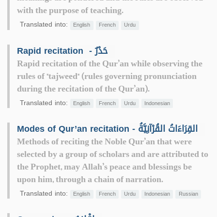
with the purpose of teaching.
Translated into:
English
French
Urdu
Rapid recitation ‎ - حَدْرٌ
Rapid recitation of the Qur’an while observing the
rules of "tajweed" (rules governing pronunciation
during the recitation of the Qur’an).
Translated into:
English
French
Urdu
Indonesian
Modes of Qur’an recitation - القِرَاءَاتُ القُرْآنِيَّةُ
Methods of reciting the Noble Qur’an that were
selected by a group of scholars and are attributed to
the Prophet, may Allah’s peace and blessings be
upon him, through a chain of narration.
Translated into:
English
French
Urdu
Indonesian
Russian