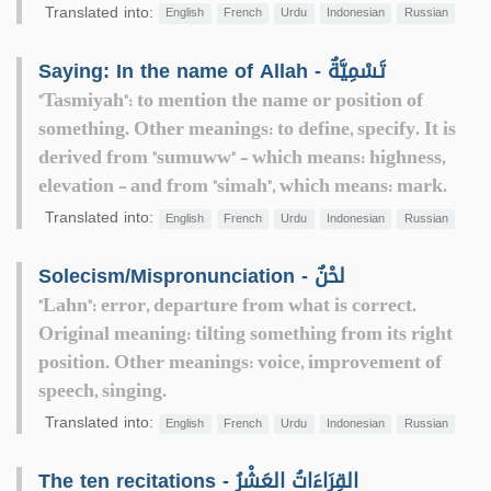
Translated into:
English
French
Urdu
Indonesian
Russian
Saying: In the name of Allah - تَسْمِيَّةٌ
"Tasmiyah": to mention the name or position of
something. Other meanings: to define, specify. It is
derived from "sumuww" - which means: highness,
elevation - and from "simah", which means: mark.
Translated into:
English
French
Urdu
Indonesian
Russian
Solecism/Mispronunciation - لحْنٌ
"Lahn": error, departure from what is correct.
Original meaning: tilting something from its right
position. Other meanings: voice, improvement of
speech, singing.
Translated into:
English
French
Urdu
Indonesian
Russian
The ten recitations - القِرَاءَاتُ العَشْرُ