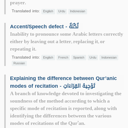
prayer.
Translated into:
English
Urdu
Indonesian
Accent/Speech defect - لُكْنَةٌ
Inability to pronounce some Arabic letters correctly
either by leaving out a letter, replacing it, or
repeating it.
Translated into:
English
French
Spanish
Urdu
Indonesian
Russian
Explaining the difference between Qur’anic
modes of recitation - تَوْجِيهُ القِرَاءَاتِ
A branch of knowledge devoted to investigating the
soundness of the method according to which a
specific mode of recitation is reported, along with
identifying the differences between the various
modes of recitations of the Qur’an.