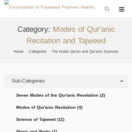
Category:
Modes of Qur'anic
Recitation and Tajweed
Home
Categories
The Noble Qur'an and Qur'anic Sciences
Sub-Categories
Seven Modes of the Qur'anic Revelation (2)
Modes of Qur'anic Recitation (4)
Science of Tajweed (11)
Stops and Starts (1)