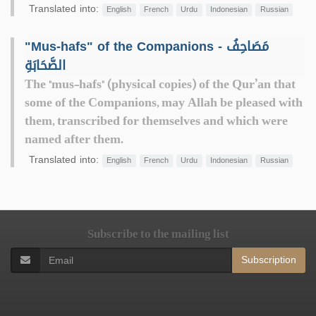
Translated into:
English
French
Urdu
Indonesian
Russian
"Mus-hafs" of the Companions - مَصَاحِفُ
الصَّحَابَةِ
The "mus-hafs" (physical copies) of the Qur’an that
some of the Companions, may Allah be pleased with
them, transcribed for themselves and which were
named after them.
Translated into:
English
French
Urdu
Indonesian
Russian
Subscribe to the mailing list
Subscription