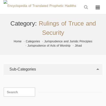
Category:
Rulings of Truce and
Security
Home
Categories
Jurisprudence and Juristic Principles
Jurisprudence of Acts of Worship
Jihad
Sub-Categories