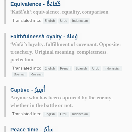
Equivalence - كَفاءَةٌ
"Kafā’ah": equivalence, equality, comparison.
Translated into:
English
Urdu
Indonesian
Faithfulness/Loyalty - وَفاءٌ
"Wafā’": loyalty, fulfillment of covenant. Opposite:
treachery. Original meaning: completeness,
perfection.
Translated into:
English
French
Spanish
Urdu
Indonesian
Bosnian
Russian
Captive - أَسِيرٌ
Anyone who has been captured by the enemy,
whether in the battle or not.
Translated into:
English
Urdu
Indonesian
Peace time - سِلْمٌ