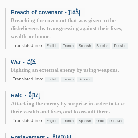
Breach of covenant - إِخْفارٌ
Breaching the covenant that was given to the
disbelievers by transgressing against their lives,
wealth, or honor.
Translated into:
English
French
Spanish
Bosnian
Russian
War - حَرْبٌ
Fighting an external enemy by using weapons.
Translated into:
English
French
Russian
Raid - إِغارَةٌ
Attacking the enemy by surprise in order to take
their wealth and lives, and to assault them.
Translated into:
English
French
Spanish
Urdu
Russian
Enslavement - اسْتِرْقاقٌ