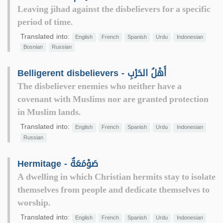
Leaving jihad against the disbelievers for a specific
period of time.
Translated into:
English
French
Spanish
Urdu
Indonesian
Bosnian
Russian
Belligerent disbelievers - أَهْلُ الحَرْبِ
The disbeliever enemies who neither have a
covenant with Muslims nor are granted protection
in Muslim lands.
Translated into:
English
French
Spanish
Urdu
Indonesian
Russian
Hermitage - صَوْمَعَةٌ
A dwelling in which Christian hermits stay to isolate
themselves from people and dedicate themselves to
worship.
Translated into:
English
French
Spanish
Urdu
Indonesian