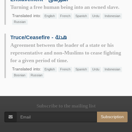
Turning a free human being into an owned slave.
Translated into:
English
French
Spanish
Urdu
Indonesian
Russian
Truce/Ceasefire - هدنة
Agreement between the leader of a state or his
representative and non-Muslims to cease fighting
for a given period of time.
Translated into:
English
French
Spanish
Urdu
Indonesian
Bosnian
Russian
Subscribe to the mailing list
Subscription