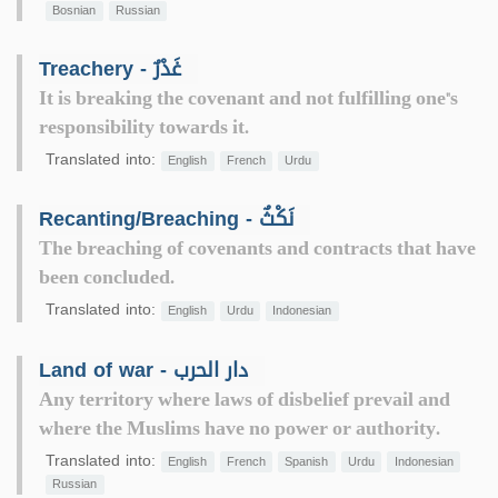
Bosnian
Russian
Treachery - غَدْرٌ
It is breaking the covenant and not fulfilling one"s
responsibility towards it.
Translated into:
English
French
Urdu
Recanting/Breaching - نَكْثٌ
The breaching of covenants and contracts that have
been concluded.
Translated into:
English
Urdu
Indonesian
Land of war - دار الحرب
Any territory where laws of disbelief prevail and
where the Muslims have no power or authority.
Translated into:
English
French
Spanish
Urdu
Indonesian
Russian