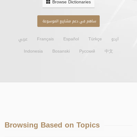
Browse Dictionaries
ساهم في دعم مشاريع الموسوعة
عربي
Français
Español
Türkçe
اردو
Indonesia
Bosanski
Русский
中文
Browsing Based on Topics