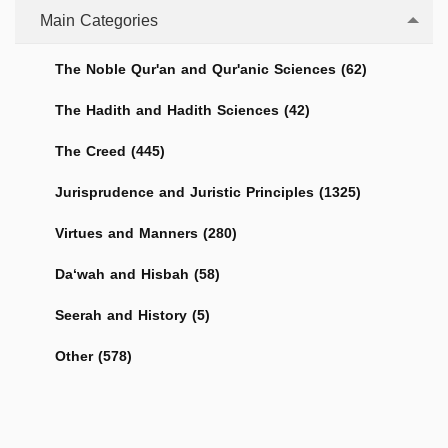
Main Categories
The Noble Qur'an and Qur'anic Sciences (62)
The Hadith and Hadith Sciences (42)
The Creed (445)
Jurisprudence and Juristic Principles (1325)
Virtues and Manners (280)
Da‘wah and Hisbah (58)
Seerah and History (5)
Other (578)