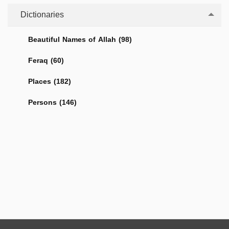
Dictionaries
Beautiful Names of Allah (98)
Feraq (60)
Places (182)
Persons (146)