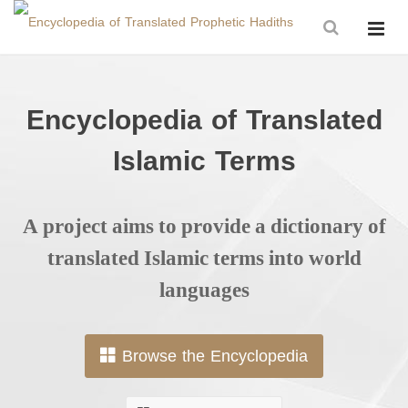
Encyclopedia of Translated
Islamic Terms
A project aims to provide a dictionary of
translated Islamic terms into world
languages
Browse the Encyclopedia