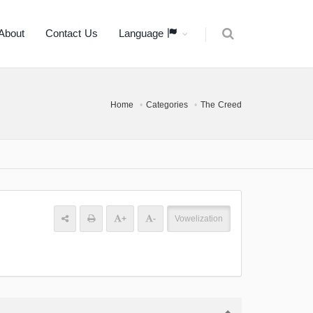
About
Contact Us
Language
Home
Categories
The Creed
+
-
Vowelization