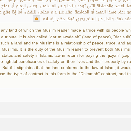
تها للعهد والمهادنة التي توجد بينها وبين المسلمين. وعلى الإمام أن يمن
لموادعة. وهذا العهد أو الموادعة: عقد غير لازم محتمل للنقض، أما إذا و
لا يحتمل النقض منا؛ لأن العهد الواقع على هذا ال
 any land of which the Muslim leader made a truce with its people whic
a tribute. It is also called "dār muwāda‘ah" (land of peace), "dār sulh
 such a land and the Muslims is a relationship of peace, truce, and a
he Muslims. It is the duty of the Muslim leader to prevent both Muslim
status and safety in Islamic law in return for paying the "jizyah" [cap
 rightful beneficiaries of safety on their lives and their property by r
 But if it stipulates that the land conforms to the law of Islam, it wou
se the type of contract in this form is the "Dhimmah" contract, and th