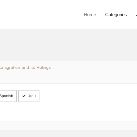
Home
Categories
Emigration and its Rulings
.
Spanish
Urdu