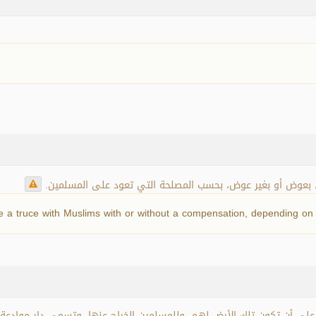
دار الكفر التي عقد أهلها الصلح بينهم وبين المسلمين، بعوض 
 a truce with Muslims with or without a compensation, depending on t
الدار على أن تكون تلك الأرض لهم، وللمسلمين الخراج عنها، وتسمى دار موا