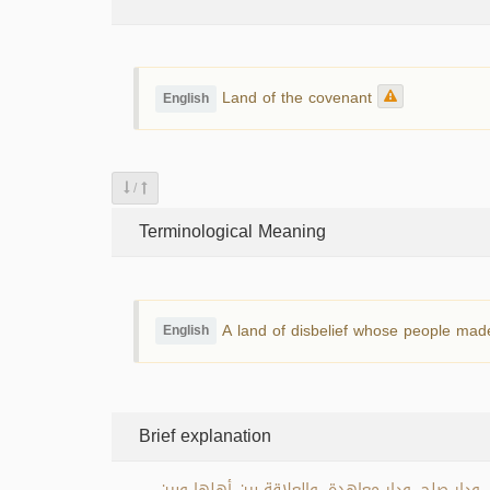
Land of the covenant
English
/
Terminological Meaning
A land of disbelief whose people made
English
Brief explanation
دار العهد: هي كل بلد كافر صالح الإمام أهل تلك 