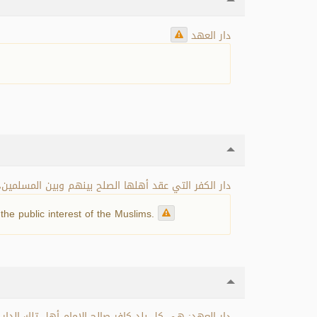
دار العهد
أو بغير عوض، بحسب المصلحة التي تعود على المسلمين.
he public interest of the Muslims.
دعة، ودار صلح، ودار معاهدة، والعلاقة بين أهلها وبين