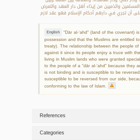
المسلمين علاقة سلم وهدنة ومصالحة؛ فلا تجوز محارب
لهم؛ لأنهم استفادوا الأمان في أنفسهم وأموالهم با
"Dār al-‘ahd" (land of the covenant) is
English
possession and that the Muslims are entitled to 
treaty). The relationship between the people of
against it since its people enjoy a truce with t
living in Muslim lands who were granted special 
to the people of a "dār al-‘ahd" because they are
is not binding and is susceptible to be reversed.
susceptible to be reversed from our side, becau
conforming to the law of Islam.
References
Categories