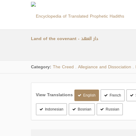
Land of the covenant - دار العهد
Category:
The Creed
Allegiance and Dissociation
.
.
View Translations
English
French
Indonesian
Bosnian
Russian