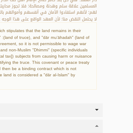
ع المسلمين والذميين من إيذاء أهل دار العهد والتعرض
قع على أن تجري في دارهم أحكام الإسلام فهو عقد لازم
وجه عقد ذمة، والدار دار إسلام يجري فيها حكم الإسلام.
h stipulates that the land remains in their
" :(land of truce), and "dār mu‘āhadah" (land of
greement, so it is not permissible to wage war
s and non-Muslim "Dhimmi" (specific individuals
ital tax]) subjects from causing harm or nuisance
atifying the truce. This covenant or peace treaty
ld then be a binding contract which is not
e land is considered a "dār al-Islam" by