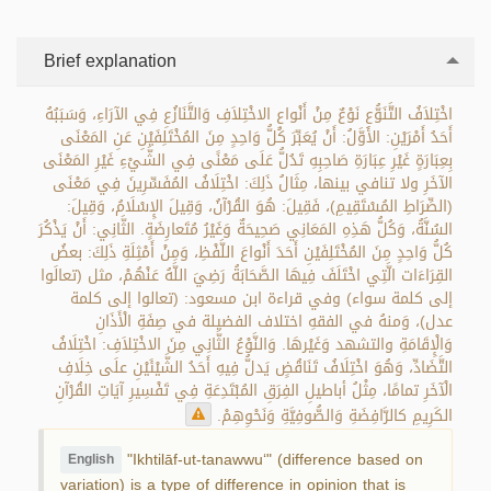
Brief explanation
اخْتِلاَفُ التَّنَوُّعِ نَوْعٌ مِنْ أَنْواعِ الاخْتِلاَفِ وَالتَّنَازُعِ فِي الآرَاءِ، وَسَبَبُهُ
أَحَدُ أَمْرَيْنِ: الأَوَّلُ: أَنْ يُعَبِّرَ كُلُّ وَاحِدٍ مِنَ المُخْتَلِفَيْنِ عَنِ المَعْنَى
بِعِبَارَةٍ غَيْرِ عِبَارَةِ صَاحِبِهِ تَدُلُّ عَلَى مَعْنًى فِي الشَّيْءِ غَيْرِ المَعْنَى
الآخَرِ ولا تنافي بينها، مِثَالُ ذَلِكَ: اخْتِلَافُ المُفَسِّرِينَ فِي مَعْنَى
(الصِّرَاطِ المُسْتَقِيمِ)، فَقِيلَ: هُوَ القُرْآنُ، وَقِيلَ الإِسْلَامُ، وَقِيلَ:
السُنَّةُ، وَكُلُّ هَذِهِ المَعَانِي صَحِيحَةٌ وَغَيْرُ مُتَعارِضَةٍ. الثَّانِي: أَنْ يَذْكُرَ
كُلُّ وَاحِدٍ مِنَ المُخْتَلِفَيْنِ أَحَدَ أَنْواعَ اللَّفْظِ، وَمِنْ أَمْثِلَةِ ذَلِكَ: بعضُ
القِرَاءَات الَّتِي اخْتَلَفَ فِيهَا الصَّحَابَةُ رَضِيَ اللَّهُ عَنْهُمْ، مثل (تعالَوا
إلى كلمة سواء) وفي قراءة ابن مسعود: (تعالوا إلى كلمة
عدل)، وَمنهُ في الفقهِ اختلاف الفضيلة في صِفَةِ الْأَذَانِ
وَالْإِقَامَةِ والتشهد وَغَيْرهَا. وَالنَّوْعُ الثَّانِي مِنَ الاخْتِلاَفِ: اخْتِلَافُ
التَّضَادِّ، وَهُوَ اخْتِلَافُ تَنَاقُضٍ يَدلُّ فِيهِ أَحَدُ الشَّيْئَيْنِ علَى خِلَافِ
الْآخَرِ تمامًا، مِثْلُ أباطيلِ الفِرَقِ المُبْتَدِعَةِ فِي تَفْسِيرِ آيَاتِ القُرْآنِ
الكَرِيمِ كالرَّافِضَةِ وَالصُّوفِيَّةِ وَنَحْوِهِمْ.
"Ikhtilāf-ut-tanawwu‘" (difference based on
English
variation) is a type of difference in opinion that is