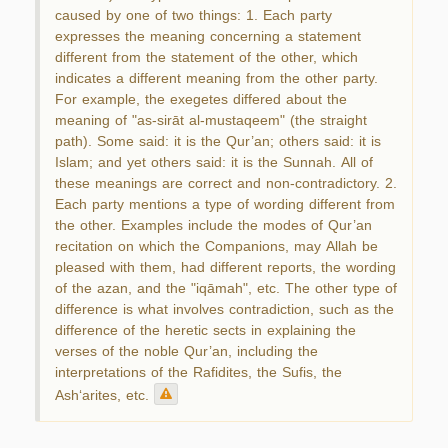
caused by one of two things: 1. Each party
expresses the meaning concerning a statement
different from the statement of the other, which
indicates a different meaning from the other party.
For example, the exegetes differed about the
meaning of "as-sirāt al-mustaqeem" (the straight
path). Some said: it is the Qur’an; others said: it is
Islam; and yet others said: it is the Sunnah. All of
these meanings are correct and non-contradictory. 2.
Each party mentions a type of wording different from
the other. Examples include the modes of Qur’an
recitation on which the Companions, may Allah be
pleased with them, had different reports, the wording
of the azan, and the "iqāmah", etc. The other type of
difference is what involves contradiction, such as the
difference of the heretic sects in explaining the
verses of the noble Qur’an, including the
interpretations of the Rafidites, the Sufis, the
Ash‘arites, etc.