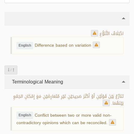
اخْتِلَافُ التَّنَوُّعِ
Difference based on variation
English
/
Terminological Meaning
تَنَازُعٌ بَيْنَ قَوْلَيْنِ أَوْ أَكْثَرَ صَحِيحَيْنِ غَيْرِ مُتَعَارِضَيْنِ مَعَ إِمْكَانِ الجَمْعِ
بَيْنَهُمَا.
Conflict between two or more valid non-
English
contradictory opinions which can be reconciled.