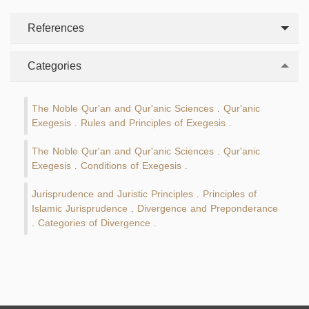
References
Categories
The Noble Qur'an and Qur'anic Sciences
Qur'anic
.
Exegesis
Rules and Principles of Exegesis
.
.
The Noble Qur'an and Qur'anic Sciences
Qur'anic
.
Exegesis
Conditions of Exegesis
.
.
Jurisprudence and Juristic Principles
Principles of
.
Islamic Jurisprudence
Divergence and Preponderance
.
Categories of Divergence
.
.