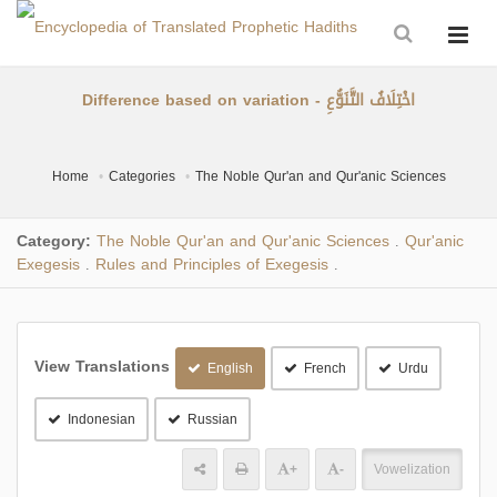
Difference based on variation - اخْتِلَافُ التَّنَوُّعِ
Home
Categories
The Noble Qur'an and Qur'anic Sciences
Category:
The Noble Qur'an and Qur'anic Sciences
Qur'anic
.
Exegesis
Rules and Principles of Exegesis
.
.
View Translations
English
French
Urdu
Indonesian
Russian
+
-
Vowelization