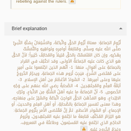
rebelling against the rulers.
Brief explanation
لُزُومُ الجَماعَةِ: معناهُ لُزُومُ الحَقِّ واتِّباعُهُ، والاشْتِغالُ بِسُنَّةِ النَّبيِّ
صلَّى الله عليه وسلَّم، ومُتابَعَةُ أوامِرِهِ ونَواهِيهِ والتَّمَسُّكُ
بِهَدْيِهِ، وإن كان المُتَمَسِّكُ بِالحَقِّ قَلِيلاً والمُخالِفُ كَثِيراً؛ لأنَّ الحَقَّ
هو الذي كانت عليه الجَماعَةُ الأولى، وقد اختُلِفَ في المُرادِ
بِالجماعَةِ على أقوالٍ، منها: 1- أنَّهم الذين اجْتَمَعوا على أمِيرٍ
على مُقتَضى الشَّرعِ، فيَجِبُ لُزوم هذه الجَماعَةِ، ويحرُمُ الخُروجُ
عليها وعلى أمِيرِها. 2- السَّوادُ الأعْظَمُ مِن أهلِ الإسلامِ. 3-
أئِمَّةُ العِلْمِ والمُجتَهِدِينَ. 4- الصَّحابةُ رضي الله عنهم على وَجْهِ
الخُصوصِ. 5- أنَّ الجَماعَةَ ما عليه أهلُ السُّنَّةِ مِن الاتِّباعِ، وتَرْكِ
الابْتِداعِ، وهو المَذْهَبُ الحَقُّ الواجِبُ اتِّباعُهُ والسَّيْرُ على مِنهاجِهِ،
وهذا معنى تَفسيرِ الجَماعَةِ بالصَّحابَةِ، أو أهلِ العِلمِ والحديثِ، أو
الإجماعِ، أو السَّوادِ الأعظمِ. ثمَّ إنَّ مُقْتَضى الأَمرِ بِلُزُومِ الجَماعَةِ:
هو التِزامُ المُكَلَّفِ مُتابعَةَ ما اجْتَمَعَ عليه المُجتَهِدونَ، ولُزومُ
الحاكِمِ الذي اجْتَمَعَ عليه المُسلِمونَ، وطاعَتُهُ في المَعروفِ،
وعَدَمُ الخُروجِ عَليهِ.