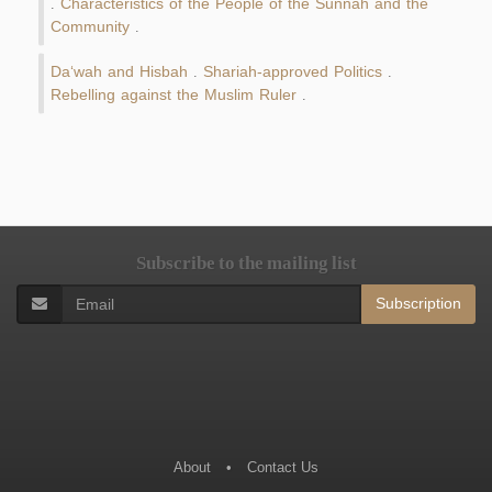
Characteristics of the People of the Sunnah and the
.
Community
.
Da‘wah and Hisbah
Shariah-approved Politics
.
.
Rebelling against the Muslim Ruler
.
Subscribe to the mailing list
Subscription
About
•
Contact Us