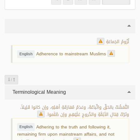
لُزُومُ الجَماعَةِ
Adherence to mainstream Muslims
English
/
Terminological Meaning
التَّمَسُّكُ بالحَقِّ واتِّباعُهُ، وعَدَمُ مُفارَقَةِ أهلِهِ، وإن كانوا قَلِيلاً،
وتَرْكُ قِتالِ الأئِمَّةِ والخُروجِ عَلَيْهِمِ وإن ظَلَموا.
Adhering to the truth and following it,
English
remaining firm upon mainstream affairs, and not