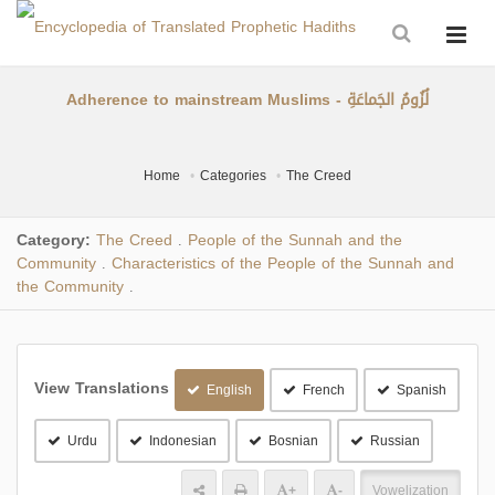
Adherence to mainstream Muslims - لُزُومُ الجَماعَةِ
Home
Categories
The Creed
Category:
The Creed
People of the Sunnah and the
.
Community
Characteristics of the People of the Sunnah and
.
the Community
.
View Translations
English
French
Spanish
Urdu
Indonesian
Bosnian
Russian
+
-
Vowelization