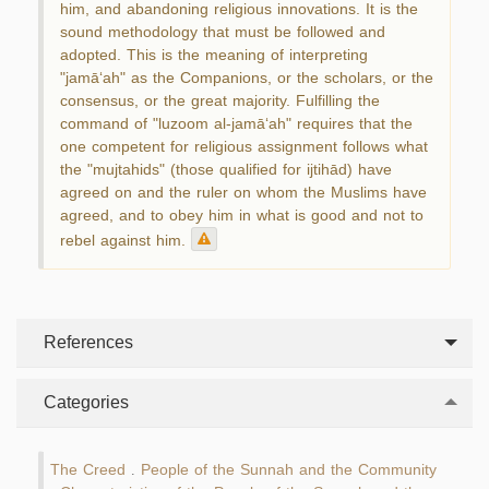
him, and abandoning religious innovations. It is the
sound methodology that must be followed and
adopted. This is the meaning of interpreting
"jamā‘ah" as the Companions, or the scholars, or the
consensus, or the great majority. Fulfilling the
command of "luzoom al-jamā‘ah" requires that the
one competent for religious assignment follows what
the "mujtahids" (those qualified for ijtihād) have
agreed on and the ruler on whom the Muslims have
agreed, and to obey him in what is good and not to
rebel against him.
References
Categories
The Creed
People of the Sunnah and the Community
.