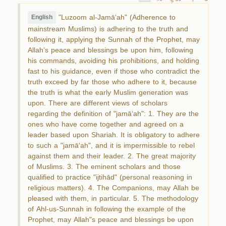
"Luzoom al-Jamā‘ah" (Adherence to
English
mainstream Muslims) is adhering to the truth and
following it, applying the Sunnah of the Prophet, may
Allah’s peace and blessings be upon him, following
his commands, avoiding his prohibitions, and holding
fast to his guidance, even if those who contradict the
truth exceed by far those who adhere to it, because
the truth is what the early Muslim generation was
upon. There are different views of scholars
regarding the definition of "jamā‘ah": 1. They are the
ones who have come together and agreed on a
leader based upon Shariah. It is obligatory to adhere
to such a "jamā‘ah", and it is impermissible to rebel
against them and their leader. 2. The great majority
of Muslims. 3. The eminent scholars and those
qualified to practice "ijtihād" (personal reasoning in
religious matters). 4. The Companions, may Allah be
pleased with them, in particular. 5. The methodology
of Ahl-us-Sunnah in following the example of the
Prophet, may Allah"s peace and blessings be upon