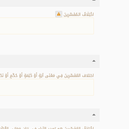
اخْتِلَافُ الـمُفَسِّرِينَ
مُفَسِّرِينَ فِي مَعْنَى آيَةٍ أَوْ كَلِمَةٍ أَوْ حُكْمٍ أَوْ نَحْوِ ذَلِكَ.
ْ أَكْثَرَ صَحِيحَيْنِ غَيْرِ مُتَعَارِضَيْنِ مَعَ إِمْكَانِ الجَمْعِ بَيْنَهُمَا.