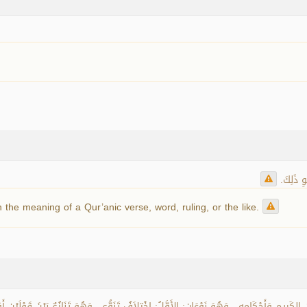
اختلاف ال
 the meaning of a Qur’anic verse, word, ruling, or the like.
ِيمِ وَأَحْكَامِهِ ، وَهُوَ نَوْعَانِ: الأَوَّلُ: اخْتِلاَفُ تَنَوُّعٍ ، وَهُوَ تَنَازُعٌ بَيْنَ قَوْلَيْنِ أَو