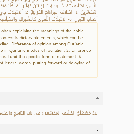
َمُهُ اخْتِلَافُ تَنَوُّعٍ، وَلَيْسَ اخْتِلَافُ تَضَادٍّ، وَمِنْ أسْبَابِ اخْتِلاَفِ
أَسْبَابِ النُّزولِ. 6- الاخْتِلَافُ اللُّغَوِي كَالاشْتِراكِ وَالاخْتِلَافِ فِي مَعَانِي الحُرُوفِ أَوْ الكَلِمَاتِ، وَالتَّقْدِيمِ وَالتَّأْخِيرِ وَالإِعْرابِ وَنَحْوِ ذَلِكَ.
ld when explaining the meanings of the noble
c, non-contradictory statements, which can be
onciled. Difference of opinion among Qur’anic
nce in Qur’anic modes of recitation. 2. Difference
neral and the specific form of statement. 5.
f letters, words; putting forward or delaying of
وَالمَنْسوخِ، وَبَابِ قَوَاعِدِ التَّفْسِيرِ، وَبَابِ القِرَاءَاتِ وَالقُرَّاءِ.