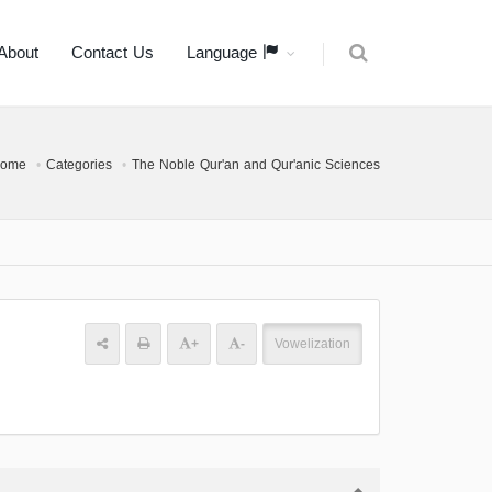
About
Contact Us
Language
ome
Categories
The Noble Qur'an and Qur'anic Sciences
+
-
Vowelization