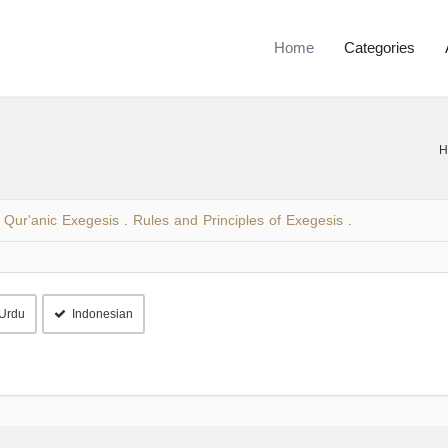
Home
Categories
H
Qur'anic Exegesis
Rules and Principles of Exegesis
.
.
Urdu
Indonesian