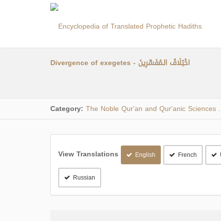
Divergence of exegetes - اخْتِلَافُ الـمُفَسِّرِينَ
Category:
The Noble Qur'an and Qur'anic Sciences
.
View Translations
English
French
Russian