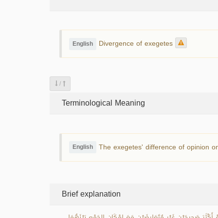
Divergence of exegetes
English
/
Terminological Meaning
The exegetes' difference of opinion on
English
Brief explanation
اخْتِلاَفُ المُفَسِّرِينَ هو تعدد الآراء فِي بَيَانِ مَعَانِي القُرْآنِ الكَر