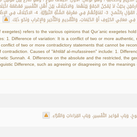
َكْثَرَ مُتَعَارِضَيْنِ بِحَيْثُ لاَ يُمْكِنُ الجَمْعُ بَيْنَهُمَا. وَالاخْتِلَافُ بَيْنَ أَهْلِ التَّفْسِيرِ مُعْظ
of exegetes) refers to the various opinions that Qur’anic exegetes ho
pes: 1. Difference of variation: It is a conflict of two or more authenti
s a conflict of two or more contradictory statements that cannot be rec
f contradiction. Causes of "ikhtilāf al-mufassireen" include: 1. Differe
hetic Sunnah. 4. Difference on the absolute and the restricted, the ge
nguistic Difference, such as agreeing or disagreeing on the meanings o
يَرِدُ مُصْطَلَحُ (اخْتِلَافِ المُفَسِّرِينَ) فِي بَابِ النَّاسِخِ 