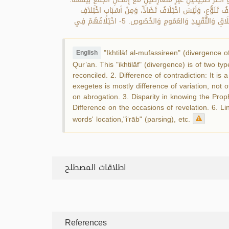
الثَّانِي: اخْتِلَافُ تَضَادٍّ ، وَهُوَ تَنَازُعٌ بَيْنَ قَوْلَيْنِ أَوْ أ
المُفَسِّرِينَ: 1- اخْتِلَافُ القِرَاءَاتِ القُرْآنِيَّةِ. 2- الاخْتِلَافُ فِي القَوْلِ بِالنَّسْخِ. 3- تَفَاوُتُهُمْ فِي مَعْرِفَةِ السُّنَّةِ النَّبَوِّيَّةِ. 4- الاخْتِلَافُ فِي الإِطْلَاقِ وَالتَّقْيِيدِ وَالعُمُومِ وَالخُصُوصِ. 5- اخْتِلَافُهُمْ فِي
"Ikhtilāf al-mufassireen" (divergence 
English
Qur’an. This "ikhtilāf" (divergence) is of two ty
reconciled. 2. Difference of contradiction: It i
exegetes is mostly difference of variation, not o
on abrogation. 3. Disparity in knowing the Prop
Difference on the occasions of revelation. 6. Li
words' location,"i‘rāb" (parsing), etc.
اطلاقات المصطلح
References