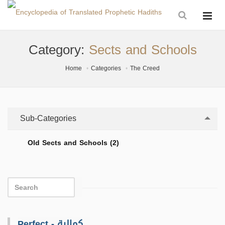
Category:
Sects and Schools
Home
Categories
The Creed
Sub-Categories
Old Sects and Schools (2)
Perfect - كمالية