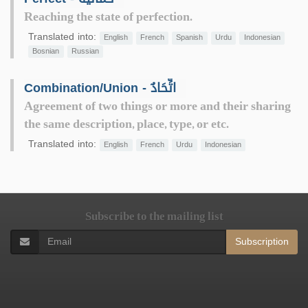
Reaching the state of perfection.
Translated into:
English
French
Spanish
Urdu
Indonesian
Bosnian
Russian
Combination/Union - اتِّحَادٌ
Agreement of two things or more and their sharing
the same description, place, type, or etc.
Translated into:
English
French
Urdu
Indonesian
Subscribe to the mailing list
Subscription