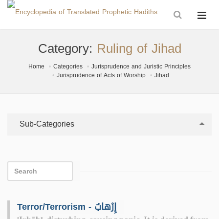
Category:
Ruling of Jihad
Home
Categories
Jurisprudence and Juristic Principles
Jurisprudence of Acts of Worship
Jihad
Sub-Categories
Terror/Terrorism - إِرْهابٌ