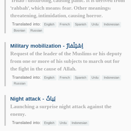
"Irhāb": disturbing, causing panic. It is derived from
"rahbah", which means: fear. Other meanings:
threatening, intimidation, causing horror.
Translated into:
English
French
Spanish
Urdu
Indonesian
Bosnian
Russian
Military mobilization - اِسْتِنْفارٌ
Request of the leader of the Muslims or his deputy
from one or more of his subjects to march out for
the fight in the cause of Allah.
Translated into:
English
French
Spanish
Urdu
Indonesian
Russian
Night attack - بَياتٌ
Launching a surprise night attack against the
enemy.
Translated into:
English
Urdu
Indonesian