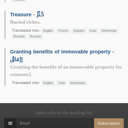
Treasure - كَـنْزٌ
Buried riches.
Translated into:
English
French
Spanish
Urdu
Indonesian
Bosnian
Russian
Granting benefits of immovable property -
إرْفاقٌ
Granting the benefits of an immovable property (to
someone).
Translated into:
English
Urdu
Indonesian
Subscribe to the mailing list
Subscription