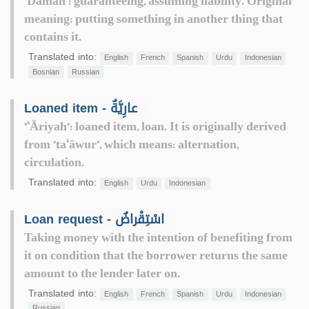
"Damān": guaranteeing, assuming liability. Original
meaning: putting something in another thing that
contains it.
Translated into:
English
French
Spanish
Urdu
Indonesian
Bosnian
Russian
Loaned item - عارِيَّةٌ
"‘Āriyah": loaned item, loan. It is originally derived
from "ta‘āwur", which means: alternation,
circulation.
Translated into:
English
Urdu
Indonesian
Loan request - اسْتِقْراضٌ
Taking money with the intention of benefiting from
it on condition that the borrower returns the same
amount to the lender later on.
Translated into:
English
French
Spanish
Urdu
Indonesian
Russian