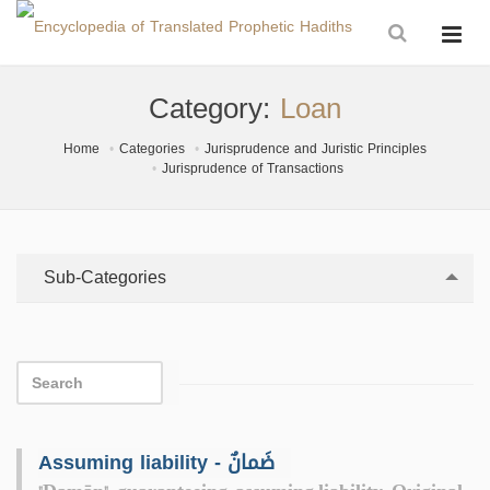
Category:
Loan
Home
Categories
Jurisprudence and Juristic Principles
Jurisprudence of Transactions
Sub-Categories
Assuming liability - ضَمانٌ