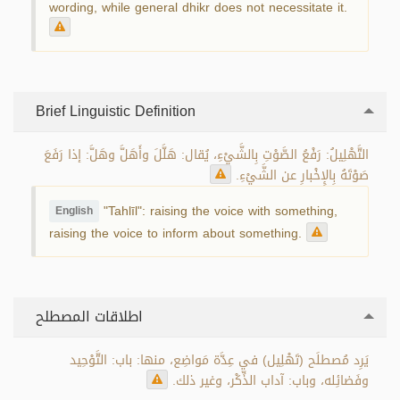
wording, while general dhikr does not necessitate it.
Brief Linguistic Definition
التَّهْلِيلُ: رَفْعُ الصَّوْتِ بِالشَّيْءِ، يُقال: هَلَّلَ وأَهَلَّ وهَلَّ: إذا رَفَعَ
صَوْتَهُ بِالإِخْبارِ عن الشَّيْءِ.
"Tahlīl": raising the voice with something,
English
raising the voice to inform about something.
اطلاقات المصطلح
يَرِد مُصطلَح (تَهْلِيل) في عِدَّة مَواضِع، منها: باب: التَّوْحِيد
وفَضائِله، وباب: آداب الذِّكْر، وغير ذلك.