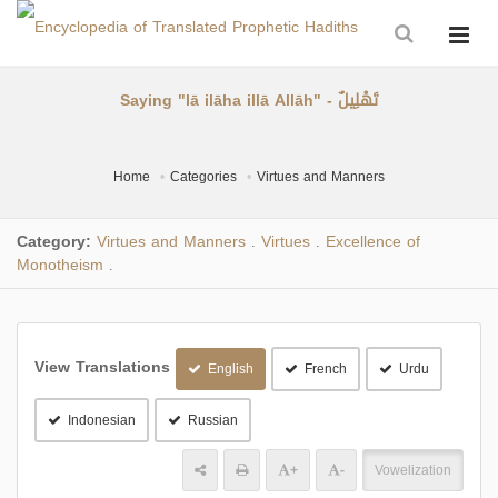
Saying "lā ilāha illā Allāh" - تَهْلِيلٌ
Home
Categories
Virtues and Manners
Category:
Virtues and Manners
Virtues
Excellence of
.
.
Monotheism
.
View Translations
English
French
Urdu
Indonesian
Russian
+
-
Vowelization