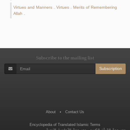
Virtues and Manners
Virtues
Merits of Remembering
.
.
Allah
.
Subscribe to the mailing list
Subscription
About
•
Contact Us
Encyclopedia of Translated Islamic Terms