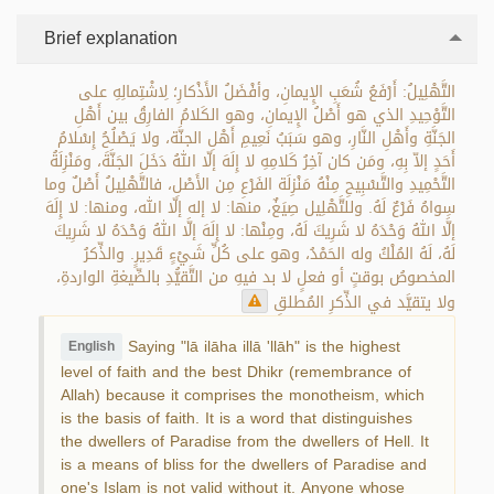
Brief explanation
التَّهْلِيلُ: أَرْفَعُ شُعَبِ الإِيمانِ، وأفْضَلُ الأَذْكارِ؛ لِاشْتِمالِهِ على
التَّوْحِيدِ الذي هو أَصْلُ الإِيمانِ، وهو الكَلامُ الفارِقُ بين أَهْلِ
الجَنَّةِ وأَهْلِ النَّارِ، وهو سَبَبُ نَعِيمِ أَهْلِ الجنَّة، ولا يَصْلُحُ إِسْلامُ
أَحَدٍ إلاّ بِهِ، ومَن كان آخِرُ كَلامِهِ لا إِلَهَ إلّا اللهُ دَخَلَ الجَنَّةَ، ومَنْزِلَةُ
التَّحْمِيدِ والتَّسْبِيحِ مِنْهُ مَنْزِلَة الفَرْعِ مِن الأَصْلِ، فالتَّهْلِيلُ أَصْلٌ وما
سِواهُ فَرْعٌ لَهُ. وللتَّهْلِيل صِيَغٌ، منها: لا إله إلّا الله، ومنها: لا إِلَهَ
إلَّا اللهُ وَحْدَهُ لا شَرِيكَ لَهُ، ومِنْها: لا إِلَهَ إلَّا اللهُ وَحْدَهُ لا شَرِيكَ
لَهُ، لَهُ المُلْكُ وله الحَمْدُ، وهو على كُلِّ شَيْءٍ قَدِيرٍ. والذِّكرُ
المخصوصُ بوقتٍ أو فعلٍ لا بد فيهِ من التَّقيُّدِ بالصِّيغةِ الواردةِ،
ولا يتقيَّد في الذِّكرِ المُطلقِ
Saying "lā ilāha illā 'llāh" is the highest
English
level of faith and the best Dhikr (remembrance of
Allah) because it comprises the monotheism, which
is the basis of faith. It is a word that distinguishes
the dwellers of Paradise from the dwellers of Hell. It
is a means of bliss for the dwellers of Paradise and
one's Islam is not valid without it. Anyone whose