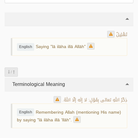
تَهْلِيلٌ
Saying "lā ilāha illā Allāh"
English
/
Terminological Meaning
ذِكْرُ اللهِ تعالى بِقَوْلِ: لا إِلَه إلّا اللهُ.
Remembering Allah (mentioning His name)
English
by saying "lā ilāha illā 'llāh".