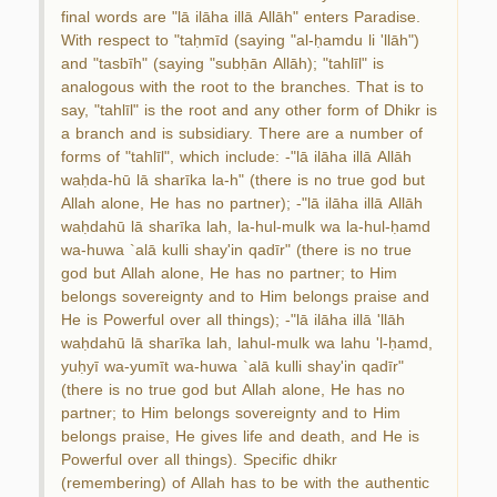
final words are "lā ilāha illā Allāh" enters Paradise.
With respect to "taḥmīd (saying "al-ḥamdu li 'llāh")
and "tasbīh" (saying "subḥān Allāh); "tahlīl" is
analogous with the root to the branches. That is to
say, "tahlīl" is the root and any other form of Dhikr is
a branch and is subsidiary. There are a number of
forms of "tahlīl", which include: -"lā ilāha illā Allāh
waḥda-hū lā sharīka la-h" (there is no true god but
Allah alone, He has no partner); -"lā ilāha illā Allāh
waḥdahū lā sharīka lah, la-hul-mulk wa la-hul-ḥamd
wa-huwa `alā kulli shay'in qadīr" (there is no true
god but Allah alone, He has no partner; to Him
belongs sovereignty and to Him belongs praise and
He is Powerful over all things); -"lā ilāha illā 'llāh
waḥdahū lā sharīka lah, lahul-mulk wa lahu 'l-ḥamd,
yuḥyī wa-yumīt wa-huwa `alā kulli shay'in qadīr"
(there is no true god but Allah alone, He has no
partner; to Him belongs sovereignty and to Him
belongs praise, He gives life and death, and He is
Powerful over all things). Specific dhikr
(remembering) of Allah has to be with the authentic