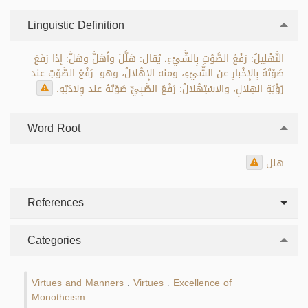
Linguistic Definition
التَّهْلِيلُ: رَفْعُ الصَّوْتِ بِالشَّيْءِ، يُقال: هَلَّلَ وأَهَلَّ وهَلَّ: إذا رَفَعَ
صَوْتَهُ بِالإِخْبارِ عن الشَّيْءِ، ومنه الإِهْلالُ، وهو: رَفْعُ الصَّوْتِ عند
رُؤْيَةِ الهِلالِ، والاسْتِهْلالُ: رَفْعُ الصَّبِيِّ صَوْتَهُ عند وِلادَتِهِ.
Word Root
هلل
References
Categories
Virtues and Manners
Virtues
Excellence of
.
.
Monotheism
.