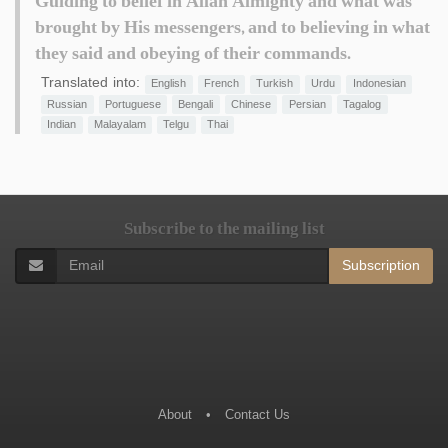
Guiding to belief in Allah Almighty and what was
brought by His messengers, and to believing in what
they said and obeying of their commands.
Translated into:
English
French
Turkish
Urdu
Indonesian
Russian
Portuguese
Bengali
Chinese
Persian
Tagalog
Indian
Malayalam
Telgu
Thai
Subscribe to the mailing list
Subscription
About
•
Contact Us