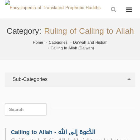
Category:
Ruling of Calling to Allah
Home
Categories
Da‘wah and Hisbah
Calling to Allah (Da‘wah)
Sub-Categories
Calling to Allah - الدَّعوة إلى الله