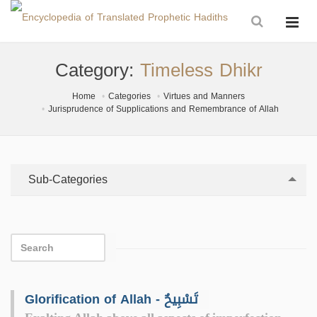
Category:
Timeless Dhikr
Home
Categories
Virtues and Manners
Jurisprudence of Supplications and Remembrance of Allah
Sub-Categories
Glorification of Allah - تَسْبِيحٌ