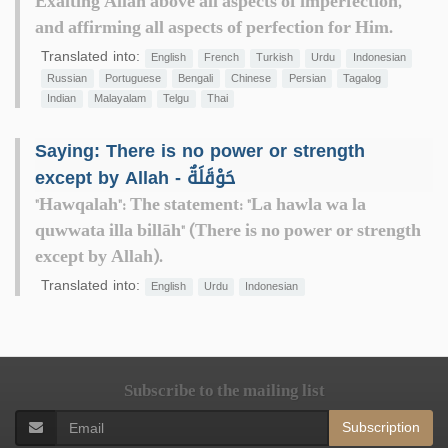
Exalting Allah above all aspects of imperfection,
and affirming all aspects of perfection for Him.
Translated into:
English
French
Turkish
Urdu
Indonesian
Russian
Portuguese
Bengali
Chinese
Persian
Tagalog
Indian
Malayalam
Telgu
Thai
Saying: There is no power or strength
except by Allah - حَوْقَلَةٌ
"Hawqalah": The statement: "La hawla wa la
quwwata illa billāh" (There is no power or strength
except by Allah).
Translated into:
English
Urdu
Indonesian
Subscribe to the mailing list
Subscription