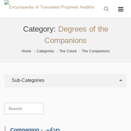
Category:
Degrees of the
Companions
Home
Categories
The Creed
The Companions
Sub-Categories
Companion - صحابي