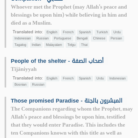
Whoever met the Prophet (may Allah’s peace and
blessings be upon him) while believing in him and
died as a Muslim.
Translated into:
English
French
Spanish
Turkish
Urdu
Indonesian
Russian
Portuguese
Bengali
Chinese
Persian
Tagalog
Indian
Malayalam
Telgu
Thai
People of the shelter - أصحاب الصفة
Tījāniyyah
Translated into:
English
French
Spanish
Urdu
Indonesian
Bosnian
Russian
Those promised Paradise - المبشرون بالجنة
The Companions regarding whom the Prophet, may
Allah’s peace and blessings be upon him, testified
that they would enter Paradise. This includes the
ten Companions known with this title as well as