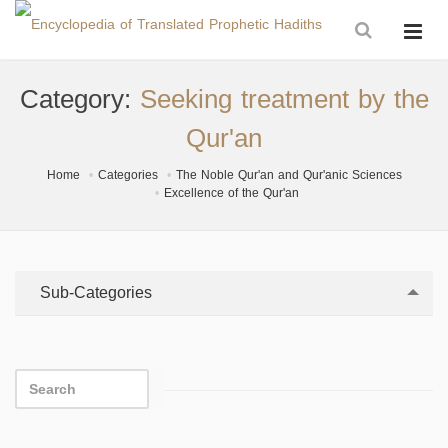
Category:
Seeking treatment by the
Qur'an
Home
Categories
The Noble Qur'an and Qur'anic Sciences
Excellence of the Qur'an
Sub-Categories