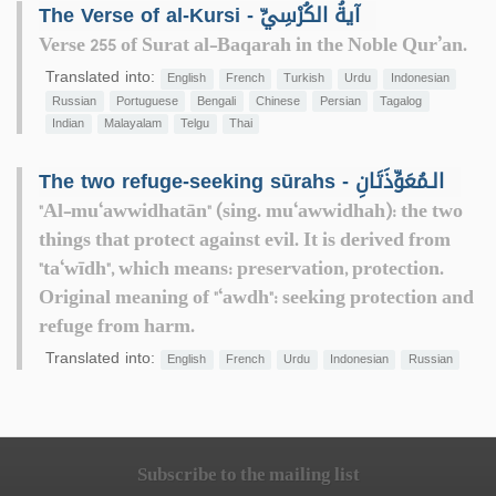
The Verse of al-Kursi - آيةُ الكُرْسِيِّ
Verse 255 of Surat al-Baqarah in the Noble Qur’an.
Translated into:
English
French
Turkish
Urdu
Indonesian
Russian
Portuguese
Bengali
Chinese
Persian
Tagalog
Indian
Malayalam
Telgu
Thai
The two refuge-seeking sūrahs - الـمُعَوِّذَتَانِ
"Al-mu‘awwidhatān" (sing. mu‘awwidhah): the two
things that protect against evil. It is derived from
"ta‘wīdh", which means: preservation, protection.
Original meaning of "‘awdh": seeking protection and
refuge from harm.
Translated into:
English
French
Urdu
Indonesian
Russian
Subscribe to the mailing list